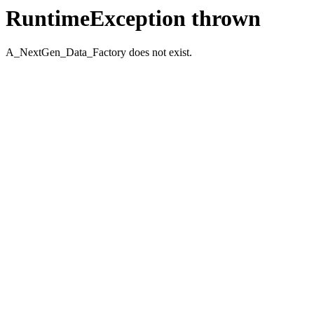
RuntimeException thrown
A_NextGen_Data_Factory does not exist.