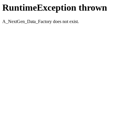
RuntimeException thrown
A_NextGen_Data_Factory does not exist.