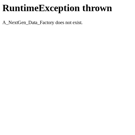
RuntimeException thrown
A_NextGen_Data_Factory does not exist.