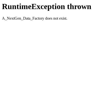
RuntimeException thrown
A_NextGen_Data_Factory does not exist.