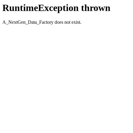
RuntimeException thrown
A_NextGen_Data_Factory does not exist.