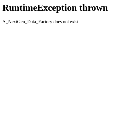
RuntimeException thrown
A_NextGen_Data_Factory does not exist.