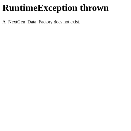
RuntimeException thrown
A_NextGen_Data_Factory does not exist.