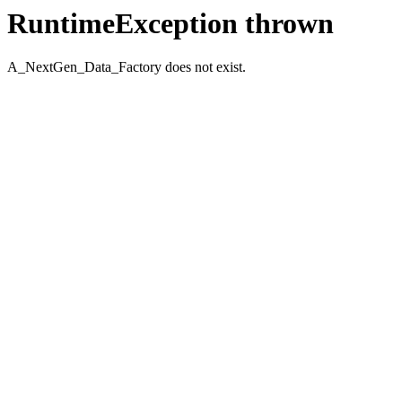
RuntimeException thrown
A_NextGen_Data_Factory does not exist.