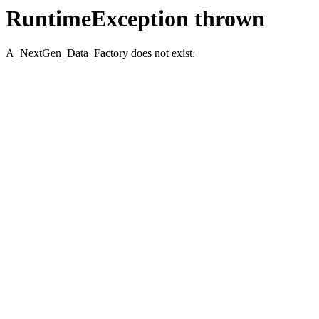
RuntimeException thrown
A_NextGen_Data_Factory does not exist.