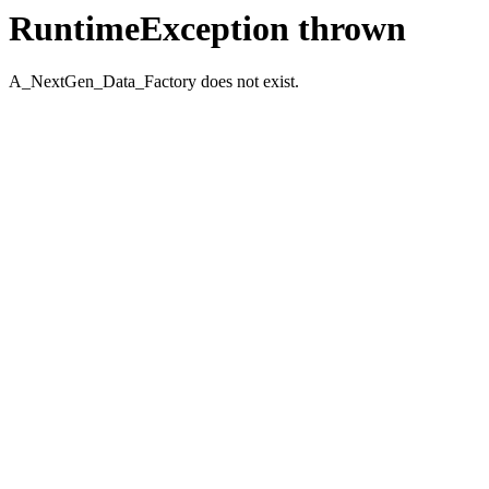
RuntimeException thrown
A_NextGen_Data_Factory does not exist.