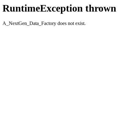
RuntimeException thrown
A_NextGen_Data_Factory does not exist.