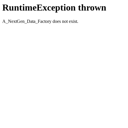
RuntimeException thrown
A_NextGen_Data_Factory does not exist.