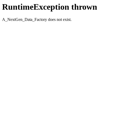
RuntimeException thrown
A_NextGen_Data_Factory does not exist.