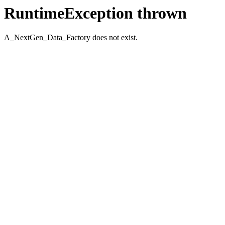
RuntimeException thrown
A_NextGen_Data_Factory does not exist.