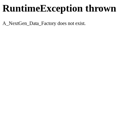
RuntimeException thrown
A_NextGen_Data_Factory does not exist.