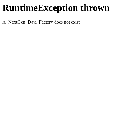
RuntimeException thrown
A_NextGen_Data_Factory does not exist.