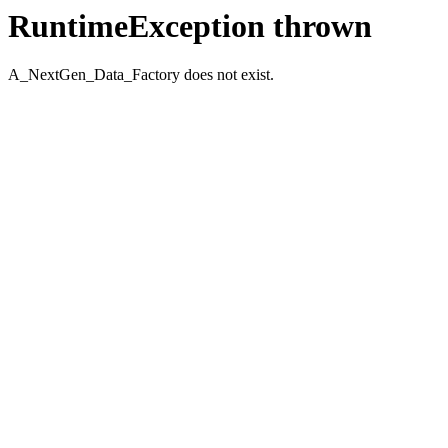
RuntimeException thrown
A_NextGen_Data_Factory does not exist.