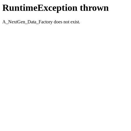
RuntimeException thrown
A_NextGen_Data_Factory does not exist.