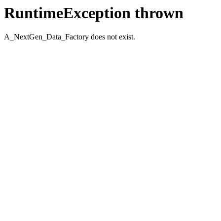
RuntimeException thrown
A_NextGen_Data_Factory does not exist.