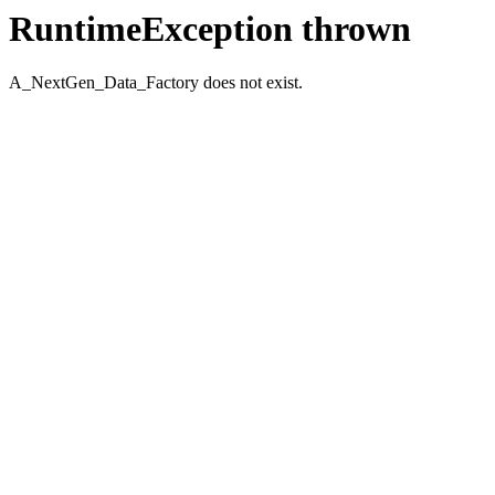
RuntimeException thrown
A_NextGen_Data_Factory does not exist.