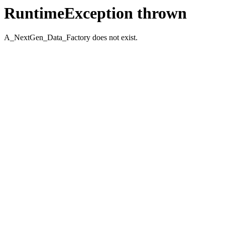
RuntimeException thrown
A_NextGen_Data_Factory does not exist.