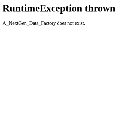
RuntimeException thrown
A_NextGen_Data_Factory does not exist.