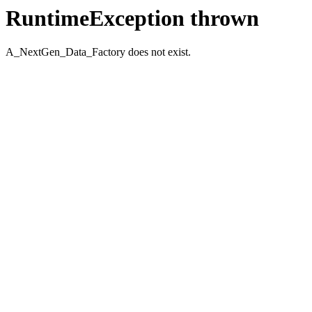
RuntimeException thrown
A_NextGen_Data_Factory does not exist.