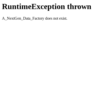
RuntimeException thrown
A_NextGen_Data_Factory does not exist.