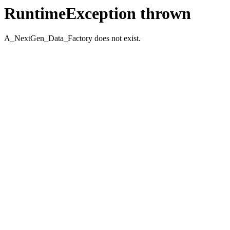
RuntimeException thrown
A_NextGen_Data_Factory does not exist.