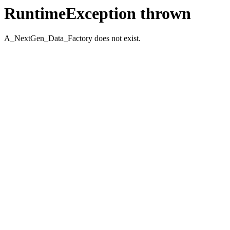
RuntimeException thrown
A_NextGen_Data_Factory does not exist.