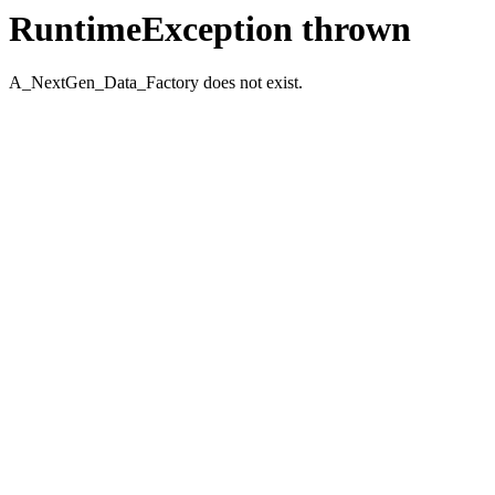
RuntimeException thrown
A_NextGen_Data_Factory does not exist.