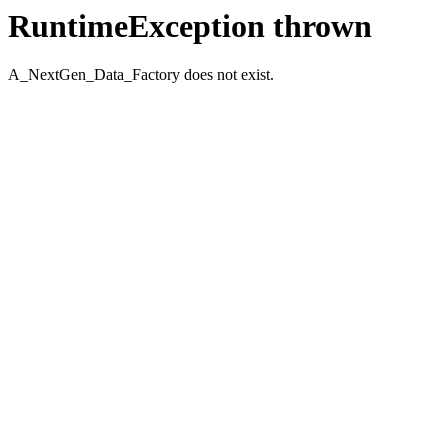
RuntimeException thrown
A_NextGen_Data_Factory does not exist.