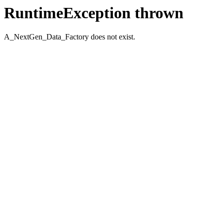
RuntimeException thrown
A_NextGen_Data_Factory does not exist.