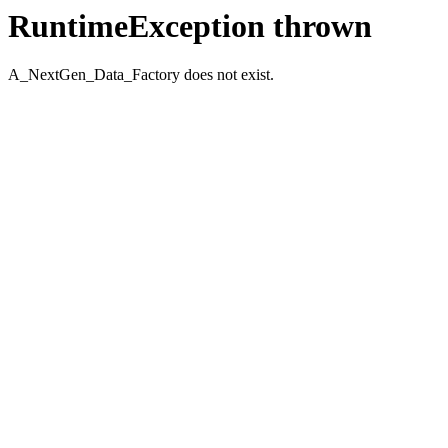
RuntimeException thrown
A_NextGen_Data_Factory does not exist.