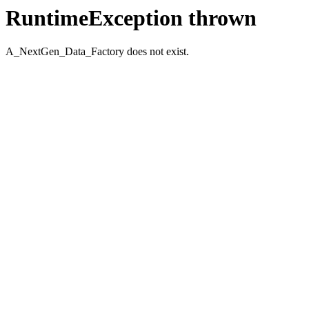
RuntimeException thrown
A_NextGen_Data_Factory does not exist.