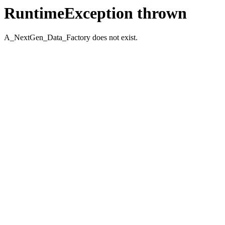
RuntimeException thrown
A_NextGen_Data_Factory does not exist.