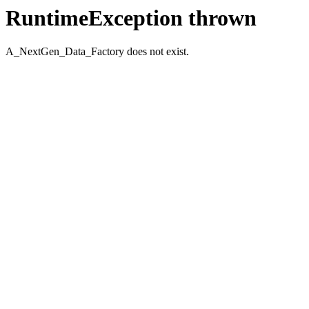
RuntimeException thrown
A_NextGen_Data_Factory does not exist.