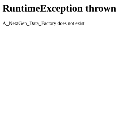
RuntimeException thrown
A_NextGen_Data_Factory does not exist.