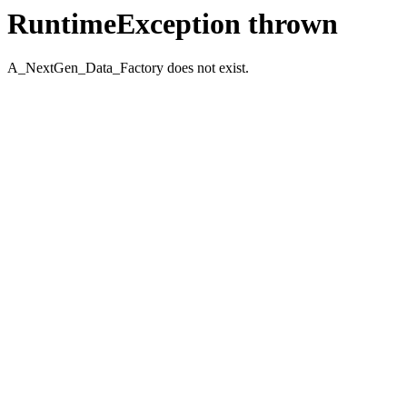
RuntimeException thrown
A_NextGen_Data_Factory does not exist.