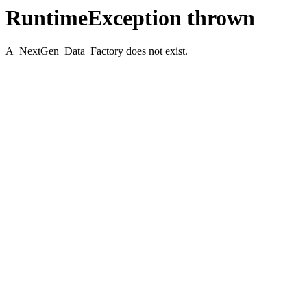
RuntimeException thrown
A_NextGen_Data_Factory does not exist.