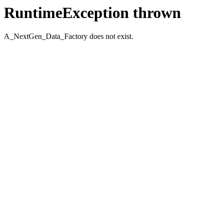
RuntimeException thrown
A_NextGen_Data_Factory does not exist.