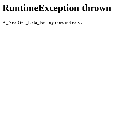
RuntimeException thrown
A_NextGen_Data_Factory does not exist.